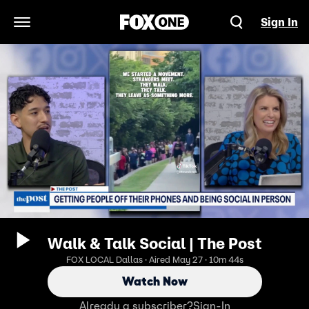
Sign In
Open Navigation Menu
Walk & Talk Social | The Post
FOX LOCAL Dallas · Aired May 27 · 10m 44s
Watch Now
Already a subscriber?
Sign-In