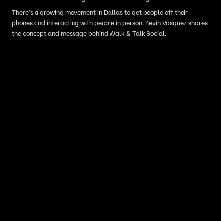
There's a growing movement in Dallas to get people off their
phones and interacting with people in person. Kevin Vasquez shares
the concept and message behind Walk & Talk Social.