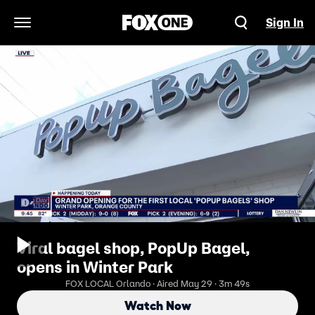
Sign In
Open Navigation Menu
Viral bagel shop, PopUp Bagel,
opens in Winter Park
FOX LOCAL Orlando · Aired May 29 · 3m 49s
Watch Now