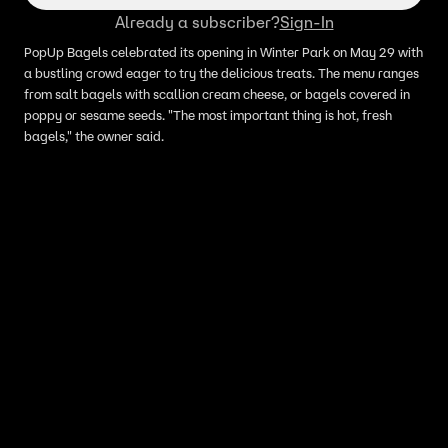
Already a subscriber?
Sign-In
PopUp Bagels celebrated its opening in Winter Park on May 29 with
a bustling crowd eager to try the delicious treats. The menu ranges
from salt bagels with scallion cream cheese, or bagels covered in
poppy or sesame seeds. "The most important thing is hot, fresh
bagels," the owner said.