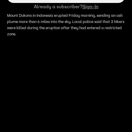
Already a subscriber?
Sign-In
Mount Dukono in Indonesia erupted Friday morning, sending an ash
plume more than 6 miles into the sky. Local police said that 3 hikers
were killed during the eruption after they had entered a restricted
zone.