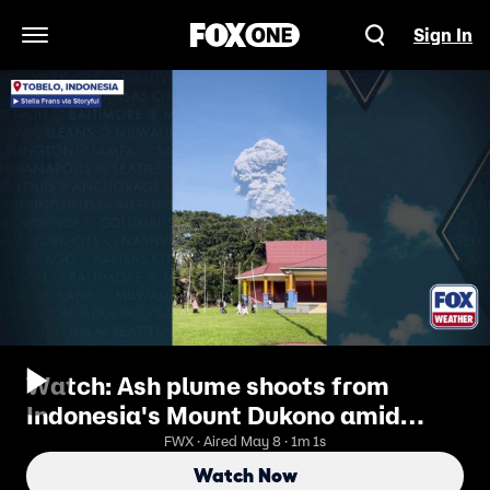
Sign In
Open Navigation Menu
Watch: Ash plume shoots from
Indonesia's Mount Dukono amid
deadly eruption
FWX · Aired May 8 · 1m 1s
Watch Now