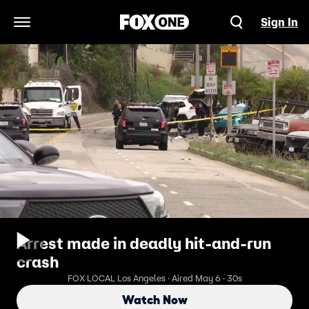
Sign In
Open Navigation Menu
Arrest made in deadly hit-and-run
crash
FOX LOCAL Los Angeles · Aired May 6 · 30s
Watch Now