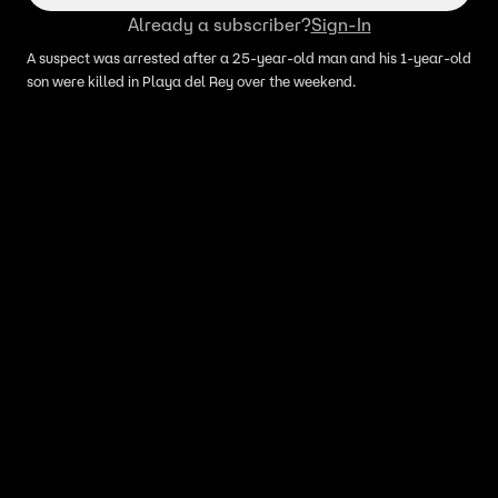
Already a subscriber?
Sign-In
A suspect was arrested after a 25-year-old man and his 1-year-old
son were killed in Playa del Rey over the weekend.