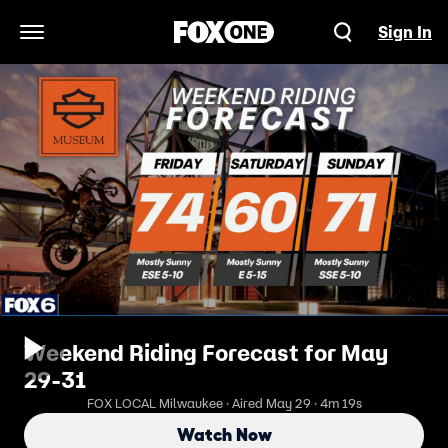
Sign In
Open Navigation Menu
Weekend Riding Forecast for May
29-31
FOX LOCAL Milwaukee · Aired May 29 · 4m 19s
Watch Now