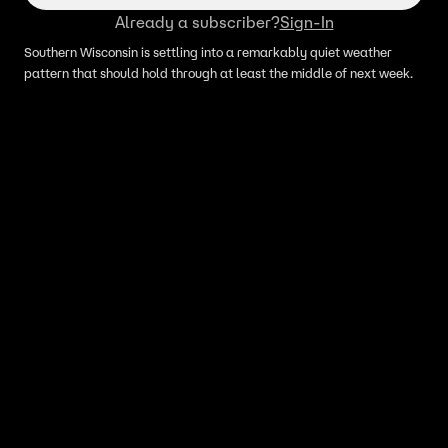
Already a subscriber?
Sign-In
Southern Wisconsin is settling into a remarkably quiet weather
pattern that should hold through at least the middle of next week.