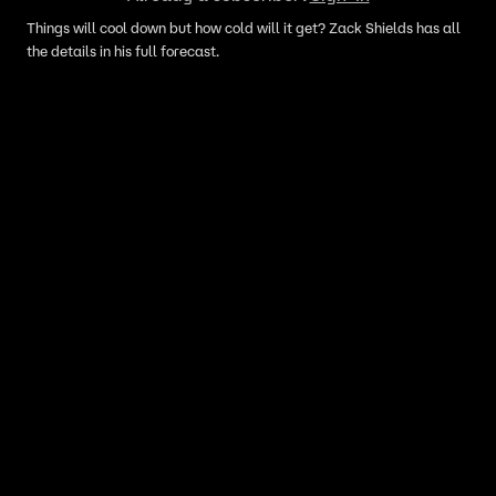
Things will cool down but how cold will it get? Zack Shields has all
the details in his full forecast.