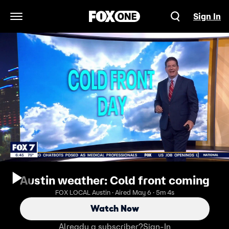
Sign In
Open Navigation Menu
Austin weather: Cold front coming
FOX LOCAL Austin · Aired May 6 · 5m 4s
Watch Now
Already a subscriber?
Sign-In