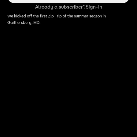
Already a subscriber?
Sign-In
We kicked off the first Zip Trip of the summer season in
Gaithersburg, MD.