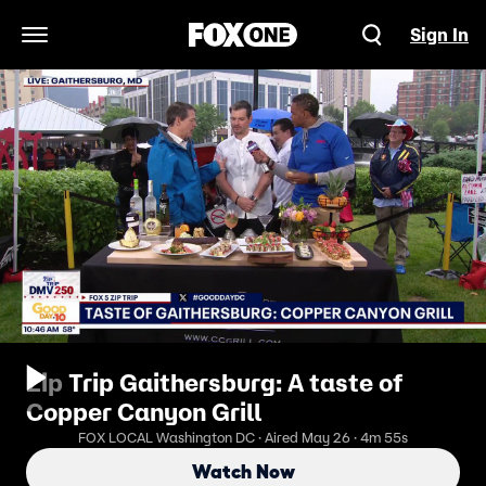
Sign In
Open Navigation Menu
Zip Trip Gaithersburg: A taste of
Copper Canyon Grill
FOX LOCAL Washington DC · Aired May 26 · 4m 55s
Watch Now