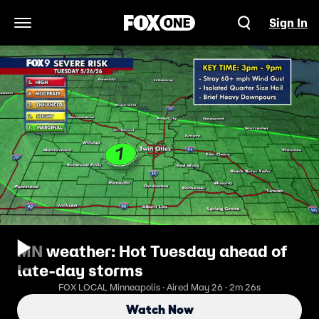
Sign In
Open Navigation Menu
MN weather: Hot Tuesday ahead of
late-day storms
FOX LOCAL Minneapolis · Aired May 26 · 2m 26s
Watch Now