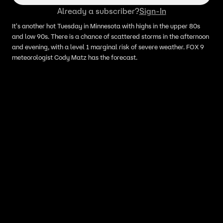
Already a subscriber?
Sign-In
It's another hot Tuesday in Minnesota with highs in the upper 80s
and low 90s. There is a chance of scattered storms in the afternoon
and evening, with a level 1 marginal risk of severe weather. FOX 9
meteorologist Cody Matz has the forecast.