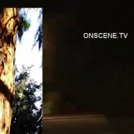
Sign In
TV Provider
FOX Networks
ility
Fox News
Fox Business
Fox Nation
Fox Sports
 Feedback
Fox Weather
Tubi
Fox Local
TMZ