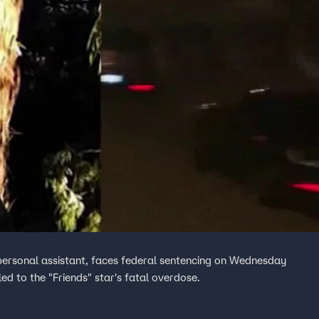
personal assistant, faces federal sentencing on Wednesday
 led to the "Friends" star's fatal overdose.