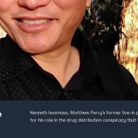
e
Kenneth Iwamasa, Matthew Perry’s former live-in 
for his role in the drug distribution conspiracy that