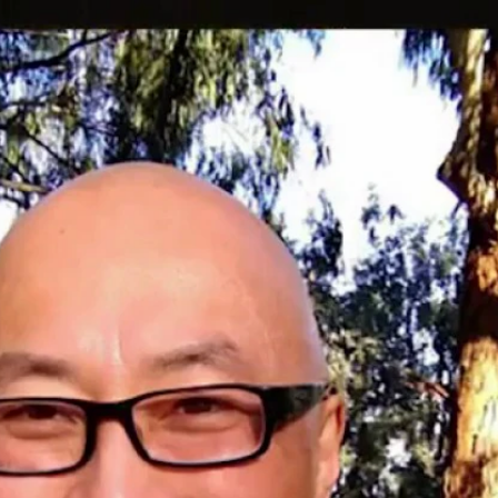
Home
Shows
News
Sports
App
FOX Links
About Ads
Accessib
New Privacy Policy
Help
Your Privacy Choices
Viewer
Terms of Use
TV Parental
Guidelines
™ and ©
2026
Fox Media LLC