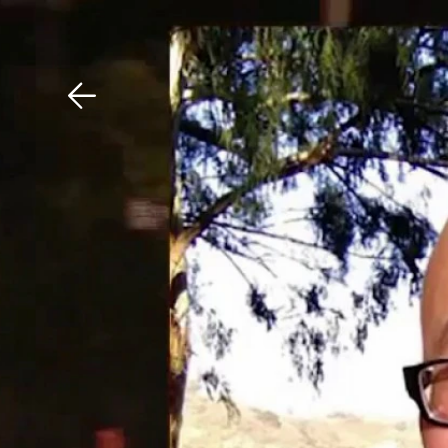
Download The Mobile 