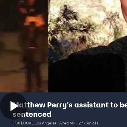
Matthew Perry's assistant to b
sentenced
FOX LOCAL Los Angeles · Aired May 27 · 3m 31s