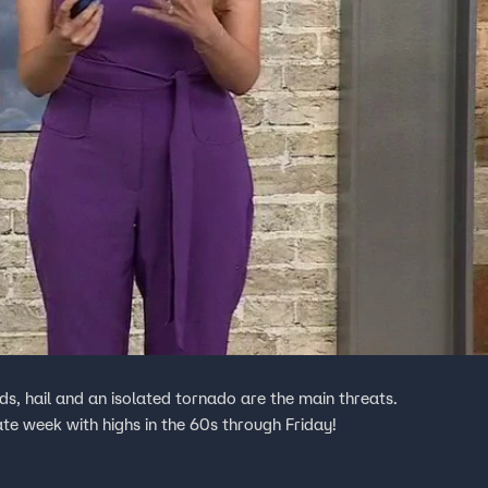
, hail and an isolated tornado are the main threats.
late week with highs in the 60s through Friday!