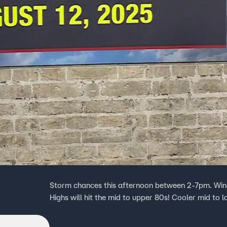
Storm chances this afternoon between 2-7pm. Winds
Highs will hit the mid to upper 80s! Cooler mid to 