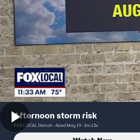
Afternoon storm risk
FOX LOCAL Detroit · Aired May 19 · 2m 13s