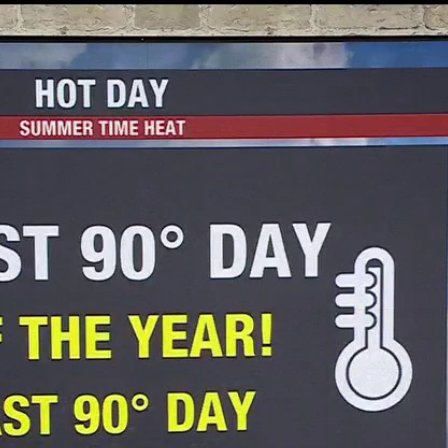
Home
Shows
News
Sports
App
FOX Links
About Ads
Accessib
New Privacy Policy
Help
Your Privacy Choices
Viewer
Terms of Use
TV Parental
Guidelines
™ and ©
2026
Fox Media LLC