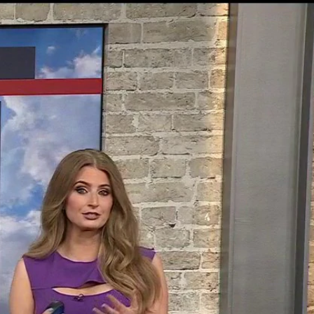
Sign In
TV Provider
FOX Networks
ility
Fox News
Fox Business
Fox Nation
Fox Sports
 Feedback
Fox Weather
Tubi
Fox Local
TMZ