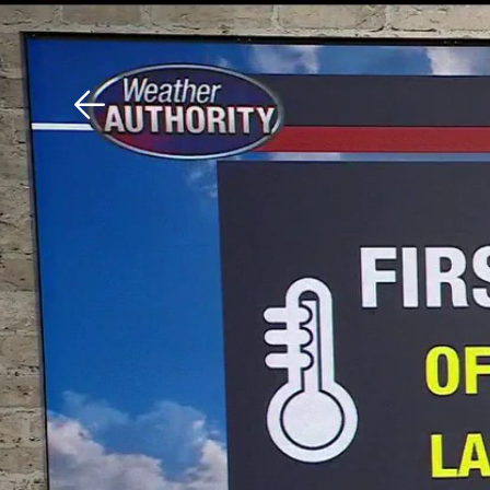
Download The Mobile 