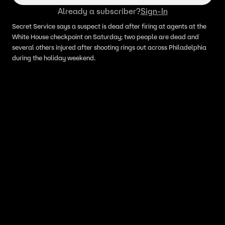
Already a subscriber?
Sign-In
Secret Service says a suspect is dead after firing at agents at the
White House checkpoint on Saturday; two people are dead and
several others injured after shooting rings out across Philadelphia
during the holiday weekend.