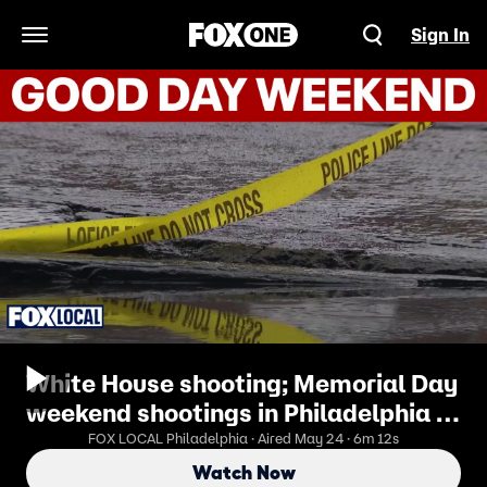
Sign In
Open Navigation Menu
White House shooting; Memorial Day
weekend shootings in Philadelphia |
Good Day Weekend
FOX LOCAL Philadelphia · Aired May 24 · 6m 12s
Watch Now