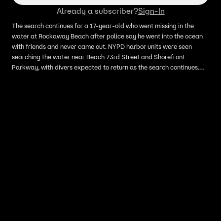
Already a subscriber?
Sign-In
The search continues for a 17-year-old who went missing in the
water at Rockaway Beach after police say he went into the ocean
with friends and never came out. NYPD harbor units were seen
searching the water near Beach 73rd Street and Shorefront
Parkway, with divers expected to return as the search continues.
Officials are reminding beachgoers not to swim without lifeguards
on duty, especially as beaches prepare to open for Memorial Day
weekend.