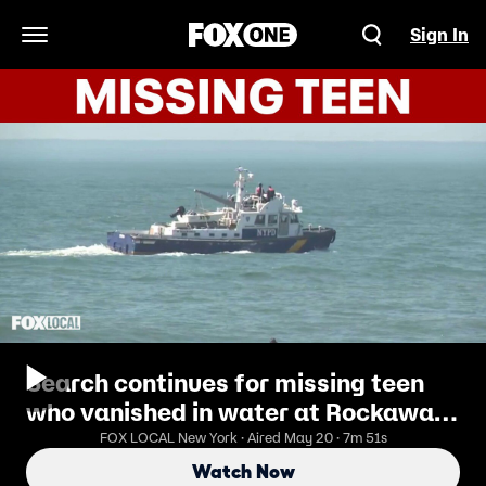
Sign In
Open Navigation Menu
Search continues for missing teen
who vanished in water at Rockaway
Beach
FOX LOCAL New York · Aired May 20 · 7m 51s
Watch Now