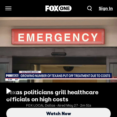
Sign In
Open Navigation Menu
Texas politicians grill healthcare
officials on high costs
FOX LOCAL Dallas · Aired May 27 · 2m 51s
Watch Now