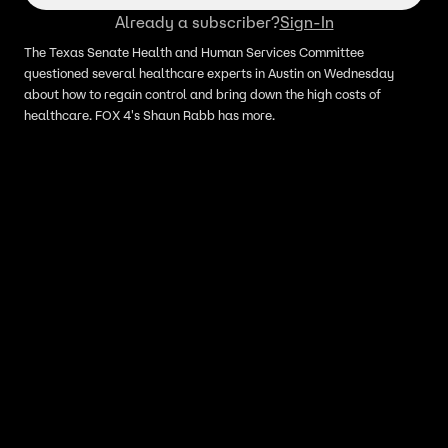
Already a subscriber?
Sign-In
The Texas Senate Health and Human Services Committee
questioned several healthcare experts in Austin on Wednesday
about how to regain control and bring down the high costs of
healthcare. FOX 4's Shaun Rabb has more.