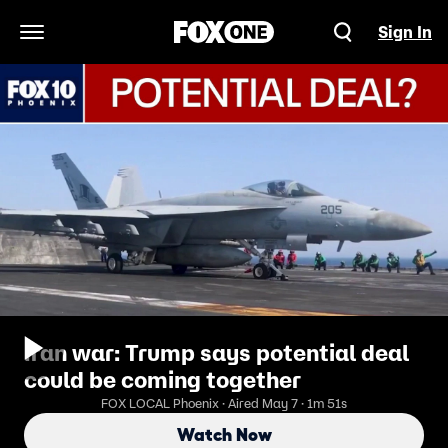
Sign In
Open Navigation Menu
Iran war: Trump says potential deal
could be coming together
FOX LOCAL Phoenix · Aired May 7 · 1m 51s
Watch Now