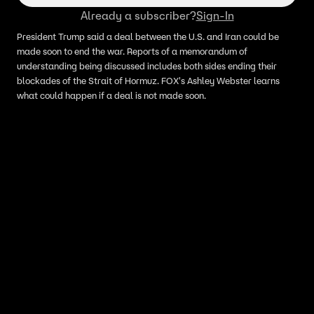
Already a subscriber?
Sign-In
President Trump said a deal between the U.S. and Iran could be
made soon to end the war. Reports of a memorandum of
understanding being discussed includes both sides ending their
blockades of the Strait of Hormuz. FOX's Ashley Webster learns
what could happen if a deal is not made soon.