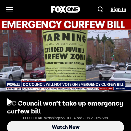
Sign In
Open Navigation Menu
DC Council won’t take up emergency
curfew bill
FOX LOCAL Washington DC · Aired Jun 2 · 1m 58s
Watch Now