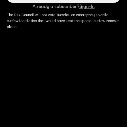
Already a subscriber?
Sign-In
The D.C. Council will not vote Tuesday on emergency juvenile
curfew legislation that would have kept the special curfew zones in
place.