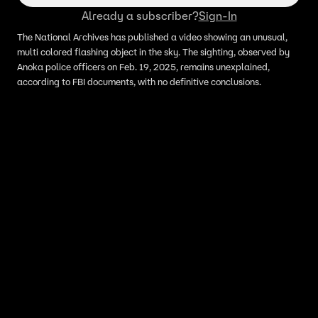
Already a subscriber?
Sign-In
The National Archives has published a video showing an unusual,
multi colored flashing object in the sky. The sighting, observed by
Anoka police officers on Feb. 19, 2025, remains unexplained,
according to FBI documents, with no definitive conclusions.