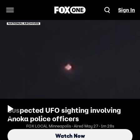
Sign In
Open Navigation Menu
Suspected UFO sighting involving
Anoka police officers
FOX LOCAL Minneapolis · Aired May 27 · 1m 28s
Watch Now