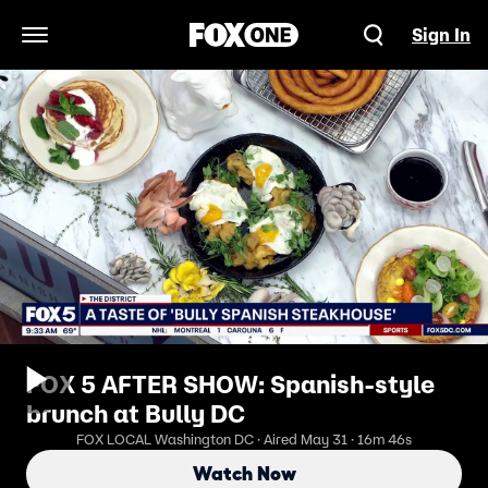
Sign In
Open Navigation Menu
FOX 5 AFTER SHOW: Spanish-style
brunch at Bully DC
FOX LOCAL Washington DC · Aired May 31 · 16m 46s
Watch Now