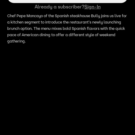
Already a subscriber?
Sign-In
Chef Pepe Moncayo of the Spanish steakhouse Bully joins us live for
a kitchen segment to introduce the restaurant's newly launching
brunch option. The menu mixes bold Spanish flavors with the quick
pace of American dining to offer a different style of weekend
gathering.