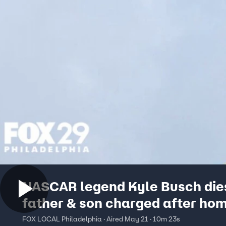
NASCAR legend Kyle Busch die
father & son charged after h
explosive detonated
FOX LOCAL Philadelphia · Aired May 21 · 10m 23s