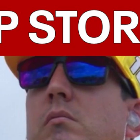
Home
Shows
News
Sports
App
FOX Links
About Ads
Accessib
New Privacy Policy
Help
Your Privacy Choices
Viewer
Terms of Use
TV Parental
Guidelines
™ and ©
2026
Fox Media LLC