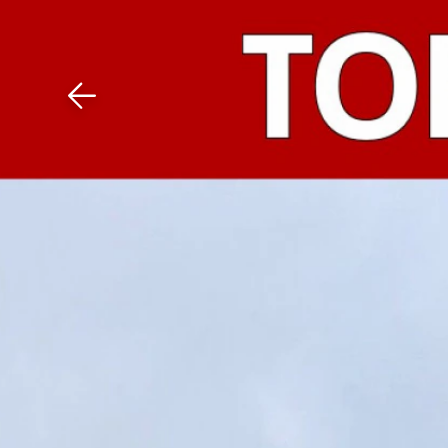
Download The Mobile 