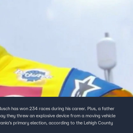
sch has won 234 races during his career. Plus, a father
say they threw an explosive device from a moving vehicle
ania’s primary election, according to the Lehigh County