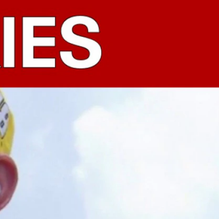
Sign In
TV Provider
FOX Networks
ility
Fox News
Fox Business
Fox Nation
Fox Sports
 Feedback
Fox Weather
Tubi
Fox Local
TMZ