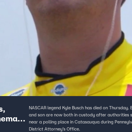
s,
NASCAR legend Kyle Busch has died on Thursday. Bu
and son are now both in custody after authorities 
omemade
near a polling place in Catasauqua during Pennsylv
District Attorney’s Office.