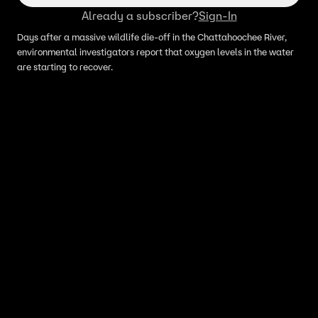
Already a subscriber?
Sign-In
Days after a massive wildlife die-off in the Chattahoochee River,
environmental investigators report that oxygen levels in the water
are starting to recover.