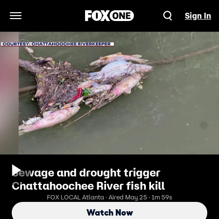
Sign In
Open Navigation Menu
Sewage and drought trigger
Chattahoochee River fish kill
FOX LOCAL Atlanta · Aired May 25 · 1m 59s
Watch Now