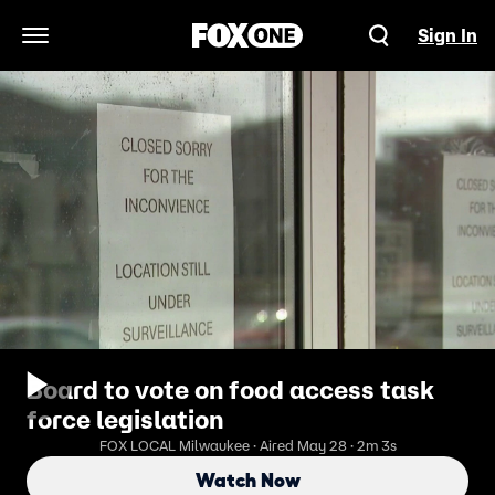
Sign In
Open Navigation Menu
Board to vote on food access task
force legislation
FOX LOCAL Milwaukee · Aired May 28 · 2m 3s
Watch Now