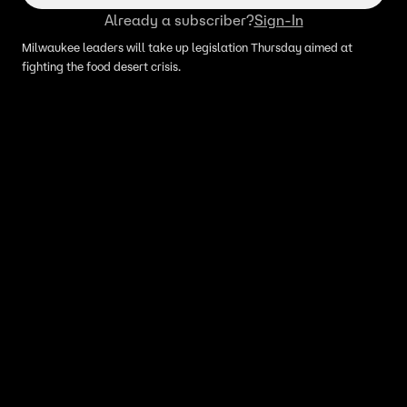
Already a subscriber?
Sign-In
Milwaukee leaders will take up legislation Thursday aimed at
fighting the food desert crisis.