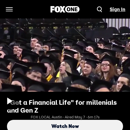
Sign In
Open Navigation Menu
"Get a Financial Life" for millenials
and Gen Z
FOX LOCAL Austin · Aired May 7 · 6m 17s
Watch Now