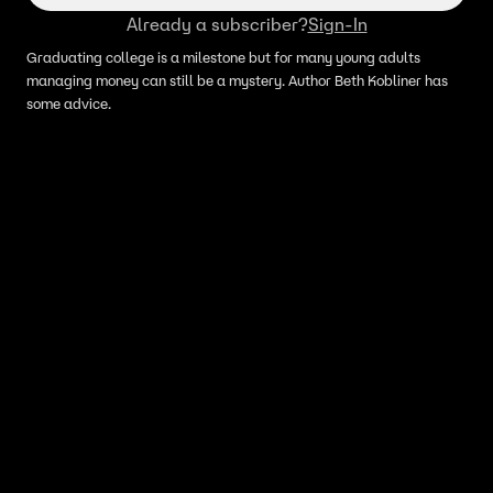
Already a subscriber?
Sign-In
Graduating college is a milestone but for many young adults
managing money can still be a mystery. Author Beth Kobliner has
some advice.