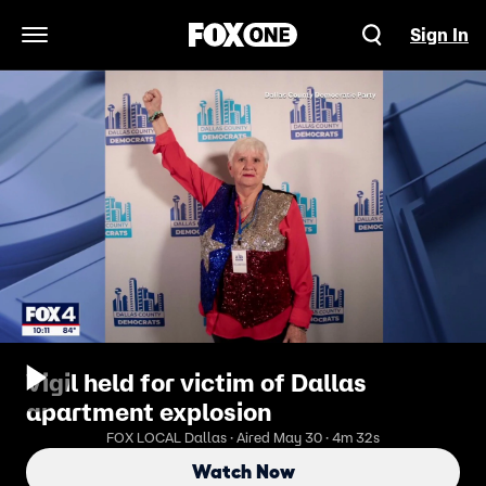
Sign In
Open Navigation Menu
Vigil held for victim of Dallas
apartment explosion
FOX LOCAL Dallas · Aired May 30 · 4m 32s
Watch Now