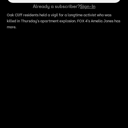
Already a subscriber?
Sign-In
Oak Cliff residents held a vigil for a longtime activist who was
killed in Thursday's apartment explosion. FOX 4's Amelia Jones has
more.