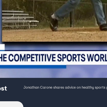
ost
Jonathan Carone shares advice on healthy sports p