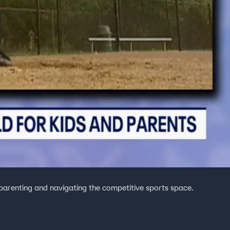
arenting and navigating the competitive sports space.