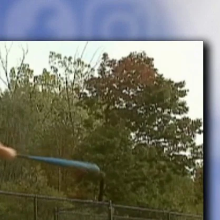
Sign In
TV Provider
FOX Networks
ility
Fox News
Fox Business
Fox Nation
Fox Sports
 Feedback
Fox Weather
Tubi
Fox Local
TMZ