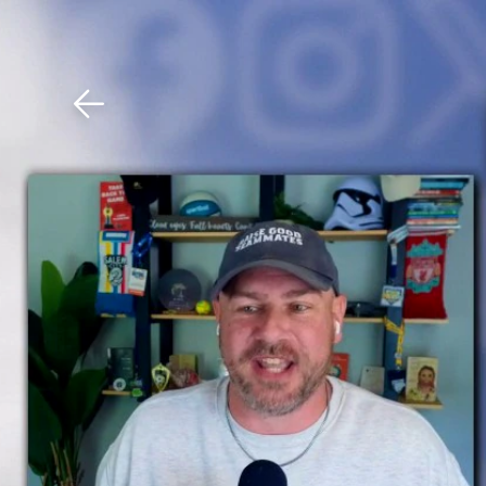
Download The Mobile 