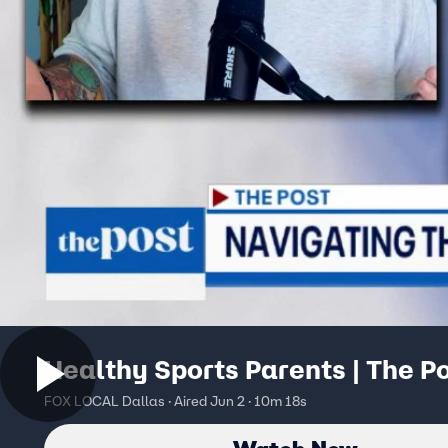
Healthy Sports Parents | The P
FOX LOCAL Dallas · Aired Jun 2 · 10m 18s