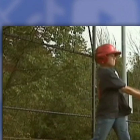
Home
Shows
News
Sports
App
FOX Links
About Ads
Accessib
New Privacy Policy
Help
Your Privacy Choices
Viewer
Terms of Use
TV Parental
Guidelines
™ and ©
2026
Fox Media LLC