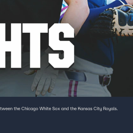
tween the Chicago White Sox and the Kansas City Royals.