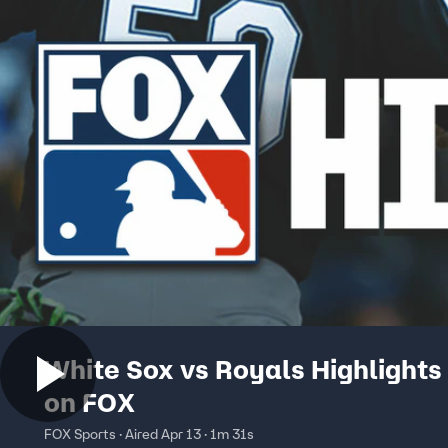
White Sox vs Royals Highlights
on FOX
FOX Sports · Aired Apr 13 · 1m 31s