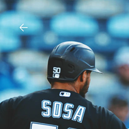
Download The Mobile 