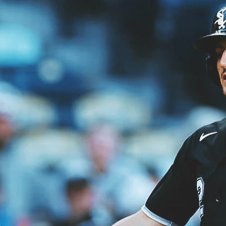
Home
Shows
News
Sports
App
FOX Links
About Ads
Accessib
New Privacy Policy
Help
Your Privacy Choices
Viewer
Terms of Use
TV Parental
Guidelines
™ and ©
2026
Fox Media LLC