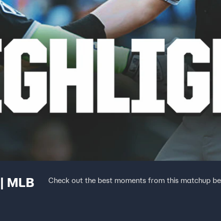
 | MLB
Check out the best moments from this matchup be