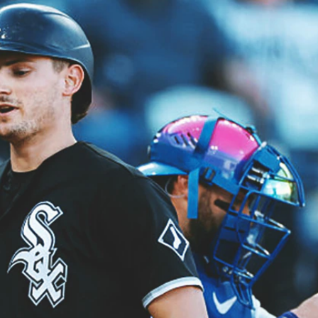
Sign In
TV Provider
FOX Networks
ility
Fox News
Fox Business
Fox Nation
Fox Sports
 Feedback
Fox Weather
Tubi
Fox Local
TMZ