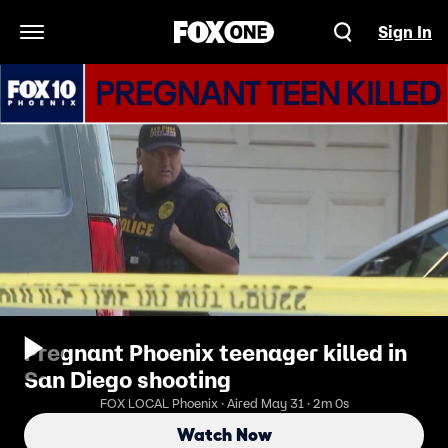
Sign In
Open Navigation Menu
Pregnant Phoenix teenager killed in
San Diego shooting
FOX LOCAL Phoenix · Aired May 31 · 2m 0s
Watch Now