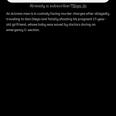
Already a subscriber?
Sign-In
An Arizona man is in custody facing murder charges after allegedly
traveling to San Diego and fatally shooting his pregnant 17-year-
old girlfriend, whose baby was saved by doctors during an
emergency C-section.