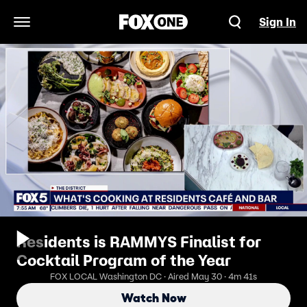
Sign In
Open Navigation Menu
Residents is RAMMYS Finalist for
Cocktail Program of the Year
FOX LOCAL Washington DC · Aired May 30 · 4m 41s
Watch Now