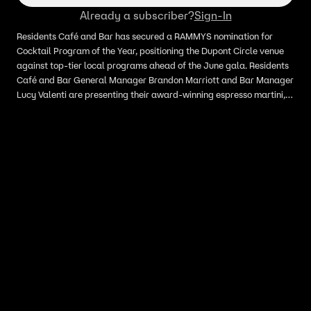
Already a subscriber?
Sign-In
Residents Café and Bar has secured a RAMMYS nomination for
Cocktail Program of the Year, positioning the Dupont Circle venue
against top-tier local programs ahead of the June gala. Residents
Café and Bar General Manager Brandon Marriott and Bar Manager
Lucy Valenti are presenting their award-winning espresso martini,
which has been voted the best in the District for multiple
consecutive years, alongside seasonal menu items like labneh and
hamachi crudo.