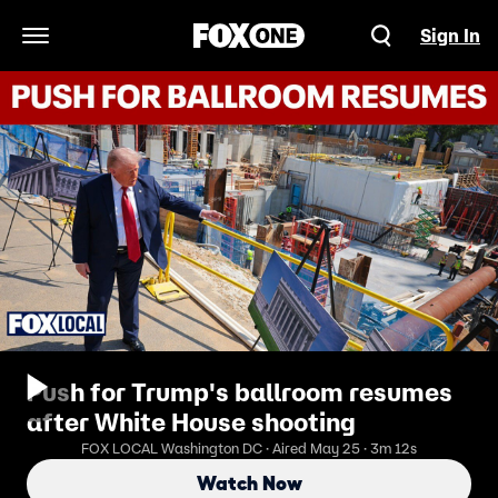
Sign In
Open Navigation Menu
Push for Trump's ballroom resumes
after White House shooting
FOX LOCAL Washington DC · Aired May 25 · 3m 12s
Watch Now