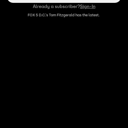
Already a subscriber?
Sign-In
FOX 5 D.C.'s Tom Fitzgerald has the latest.