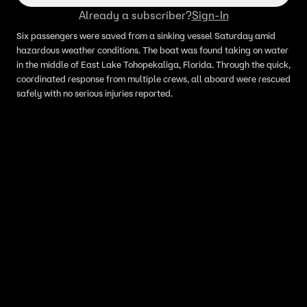
Already a subscriber?
Sign-In
Six passengers were saved from a sinking vessel Saturday amid
hazardous weather conditions. The boat was found taking on water
in the middle of East Lake Tohopekaliga, Florida. Through the quick,
coordinated response from multiple crews, all aboard were rescued
safely with no serious injuries reported.