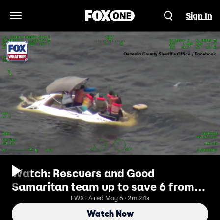
Sign In
Open Navigation Menu
Watch: Rescuers and Good
Samaritan team up to save 6 from
sinking boat in Florida lake
FWX · Aired May 6 · 2m 24s
Watch Now