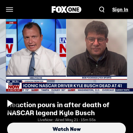
Sign In
Open Navigation Menu
Reaction pours in after death of
NASCAR legend Kyle Busch
LiveNow · Aired May 21 · 15m 55s
Watch Now