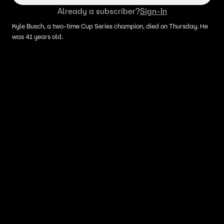
Already a subscriber?
Sign-In
Kyle Busch, a two-time Cup Series champion, died on Thursday. He
was 41 years old.