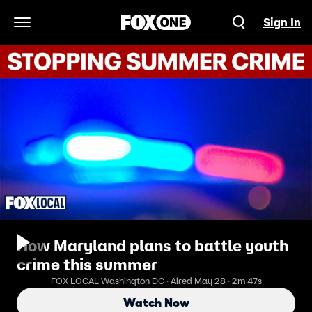
Sign In
Open Navigation Menu
How Maryland plans to battle youth
crime this summer
FOX LOCAL Washington DC · Aired May 28 · 2m 47s
Watch Now