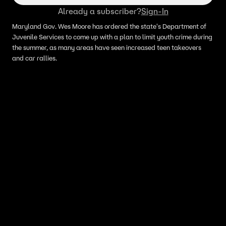
Already a subscriber?
Sign-In
Maryland Gov. Wes Moore has ordered the state's Department of
Juvenile Services to come up with a plan to limit youth crime during
the summer, as many areas have seen increased teen takeovers
and car rallies.