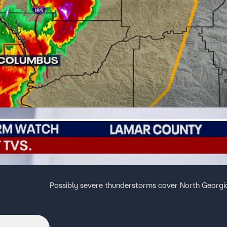
Possibly severe thunderstorms cover North Georgi