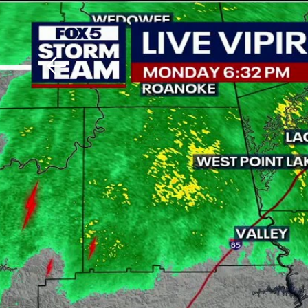
Download The Mobile 