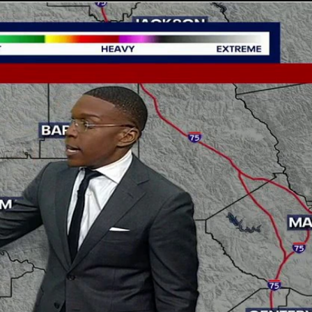
Sign In
TV Provider
FOX Networks
ility
Fox News
Fox Business
Fox Nation
Fox Sports
 Feedback
Fox Weather
Tubi
Fox Local
TMZ