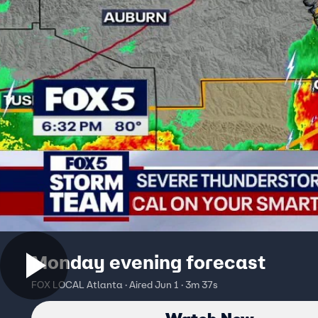
Monday evening forecast
FOX LOCAL Atlanta · Aired Jun 1 · 3m 37s