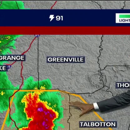
Home
Shows
News
Sports
App
FOX Links
About Ads
Accessib
New Privacy Policy
Help
Your Privacy Choices
Viewer
Terms of Use
TV Parental
Guidelines
™ and ©
2026
Fox Media LLC