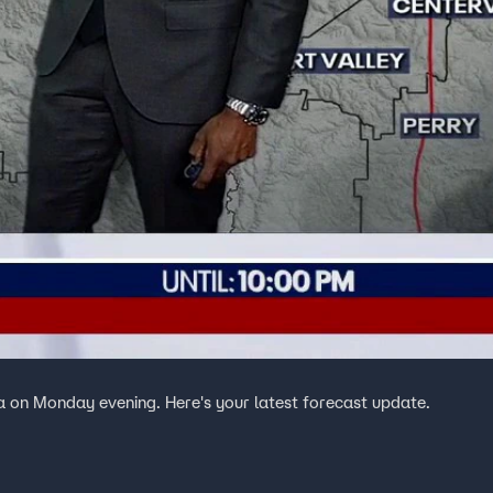
a on Monday evening. Here's your latest forecast update.