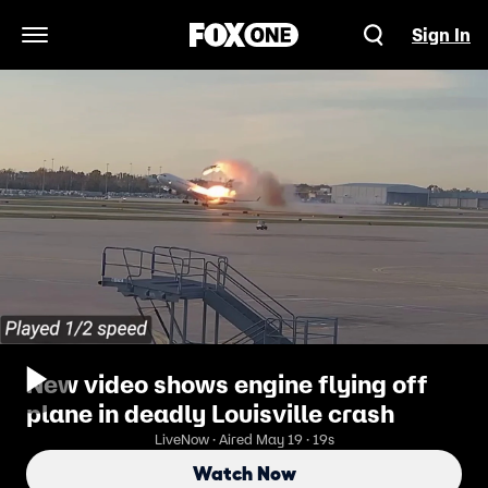
Sign In
Open Navigation Menu
New video shows engine flying off
plane in deadly Louisville crash
LiveNow · Aired May 19 · 19s
Watch Now