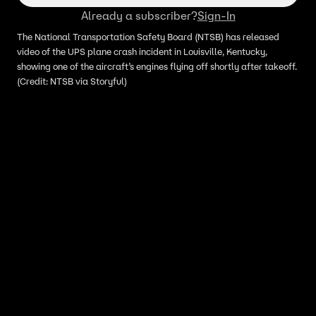
Already a subscriber?
Sign-In
The National Transportation Safety Board (NTSB) has released
video of the UPS plane crash incident in Louisville, Kentucky,
showing one of the aircraft’s engines flying off shortly after takeoff.
(Credit: NTSB via Storyful)