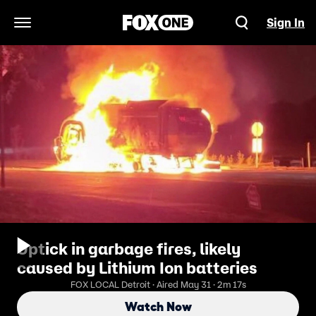
Sign In
Open Navigation Menu
Uptick in garbage fires, likely
caused by Lithium Ion batteries
FOX LOCAL Detroit · Aired May 31 · 2m 17s
Watch Now