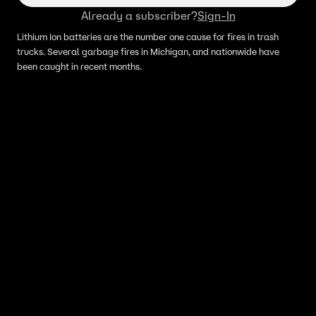
Already a subscriber?
Sign-In
Lithium Ion batteries are the number one cause for fires in trash
trucks. Several garbage fires in Michigan, and nationwide have
been caught in recent months.