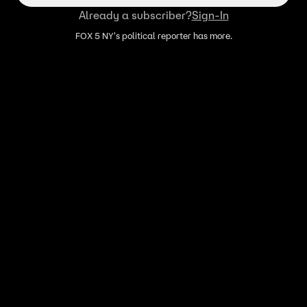
Already a subscriber?
Sign-In
FOX 5 NY's political reporter has more.