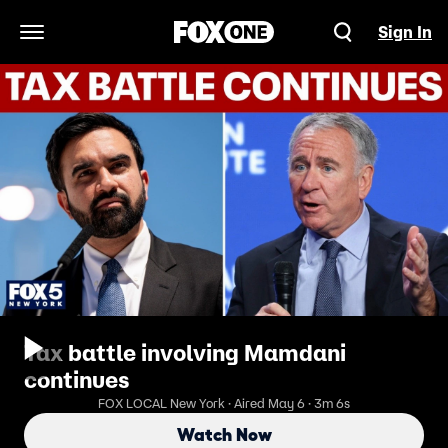
Sign In
Open Navigation Menu
Tax battle involving Mamdani
continues
FOX LOCAL New York · Aired May 6 · 3m 6s
Watch Now