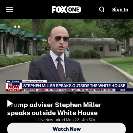
Sign In
Open Navigation Menu
Trump adviser Stephen Miller
speaks outside White House
LiveNow · Aired May 22 · 4m 30s
Watch Now