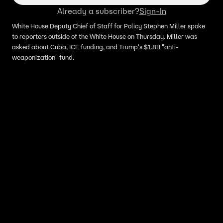
Already a subscriber?
Sign-In
White House Deputy Chief of Staff for Policy Stephen Miller spoke
to reporters outside of the White House on Thursday. Miller was
asked about Cuba, ICE funding, and Trump's $1.8B "anti-
weaponization" fund.