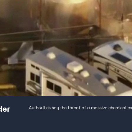
der
Authorities say the threat of a massive chemical ex