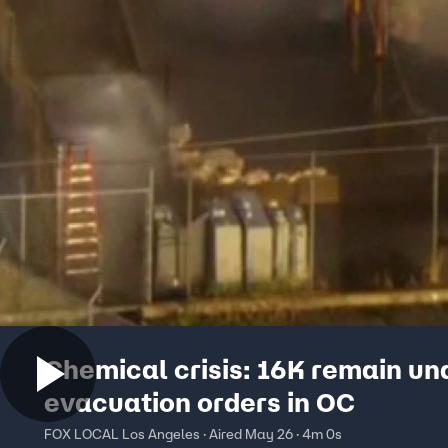
Chemical crisis: 16K remain un
evacuation orders in OC
FOX LOCAL Los Angeles · Aired May 26 · 4m 0s