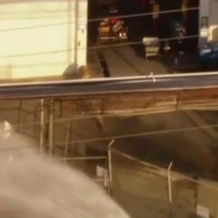
Sign In
TV Provider
FOX Networks
ility
Fox News
Fox Business
Fox Nation
Fox Sports
 Feedback
Fox Weather
Tubi
Fox Local
TMZ