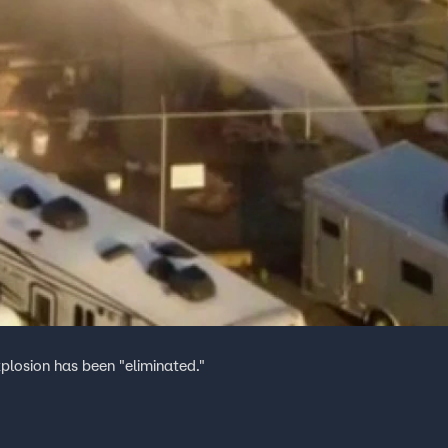
plosion has been "eliminated."