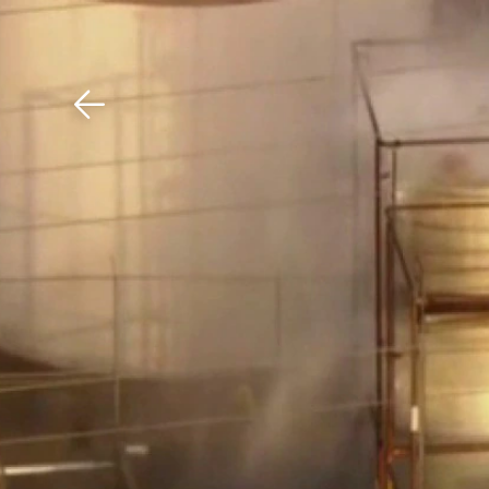
Download The Mobile 