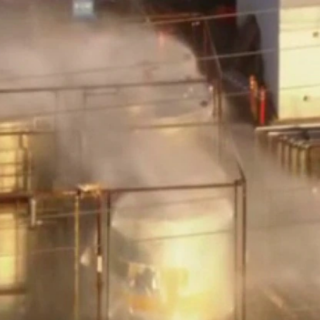
Home
Shows
News
Sports
App
FOX Links
About Ads
Accessib
New Privacy Policy
Help
Your Privacy Choices
Viewer
Terms of Use
TV Parental
Guidelines
™ and ©
2026
Fox Media LLC