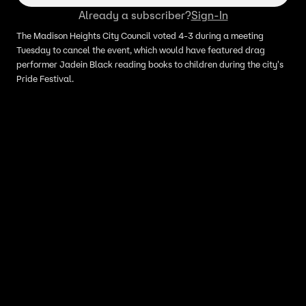
Already a subscriber?
Sign-In
The Madison Heights City Council voted 4-3 during a meeting
Tuesday to cancel the event, which would have featured drag
performer Jadein Black reading books to children during the city's
Pride Festival.