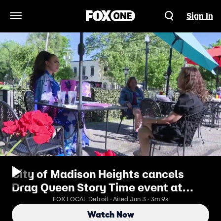
Sign In
Open Navigation Menu
City of Madison Heights cancels
Drag Queen Story Time event at
Pride Festival
FOX LOCAL Detroit · Aired Jun 3 · 3m 9s
Watch Now