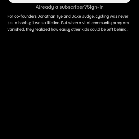
Already a subscriber?
Sign-In
For co-founders Jonathan Tye and Jake Judge, cycling was never
just a hobby; it was a lifeline. But when a vital community program
vanished, they realized how easily other kids could be left behind.