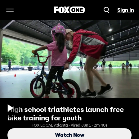
Sign In
Open Navigation Menu
High school triathletes launch free
bike training for youth
FOX LOCAL Atlanta · Aired Jun 1 · 2m 40s
Watch Now