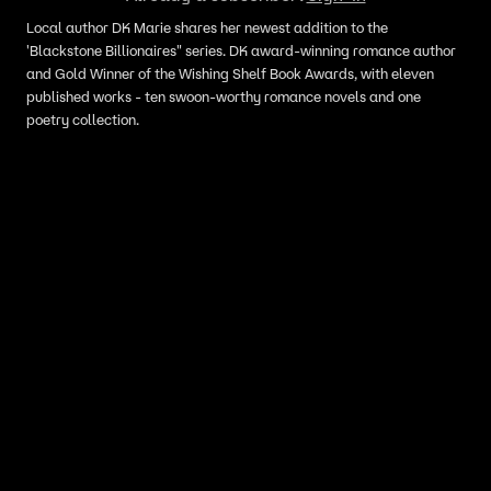
Local author DK Marie shares her newest addition to the
'Blackstone Billionaires" series. DK award-winning romance author
and Gold Winner of the Wishing Shelf Book Awards, with eleven
published works - ten swoon-worthy romance novels and one
poetry collection.