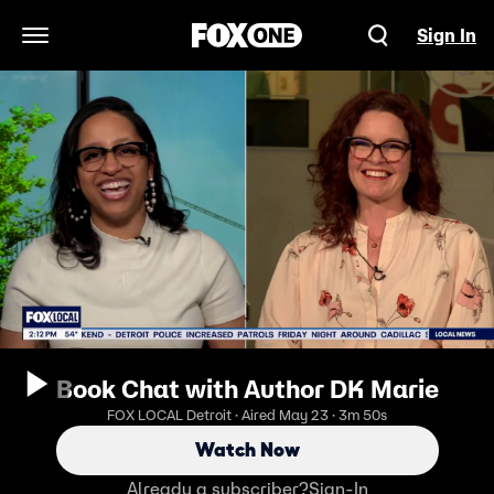
Sign In
Open Navigation Menu
Book Chat with Author DK Marie
FOX LOCAL Detroit · Aired May 23 · 3m 50s
Watch Now
Already a subscriber?
Sign-In