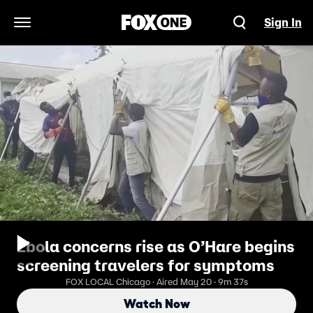
Sign In
Open Navigation Menu
Ebola concerns rise as O’Hare begins
screening travelers for symptoms
FOX LOCAL Chicago · Aired May 20 · 9m 37s
Watch Now