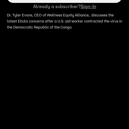
Already a subscriber?
Sign-In
Dr. Tyler Evans, CEO of Wellness Equity Alliance, discusses the
latest Ebola concerns after a U.S. aid worker contracted the virus in
the Democratic Republic of the Congo.