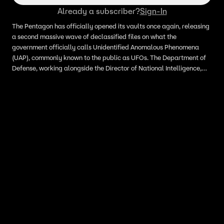
Already a subscriber?
Sign-In
The Pentagon has officially opened its vaults once again, releasing
a second massive wave of declassified files on what the
government officially calls Unidentified Anomalous Phenomena
(UAP), commonly known to the public as UFOs. The Department of
Defense, working alongside the Director of National Intelligence,
published more than 60 newly declassified files on Friday, May 22.
The sweeping release includes internal government documents,
military surveillance footage, and audio transcriptions detailing
encounters with unexplained airborne orbs, metallic discs, and
high-speed fireballs.