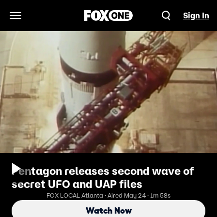
Sign In
Open Navigation Menu
Pentagon releases second wave of
secret UFO and UAP files
FOX LOCAL Atlanta · Aired May 24 · 1m 58s
Watch Now