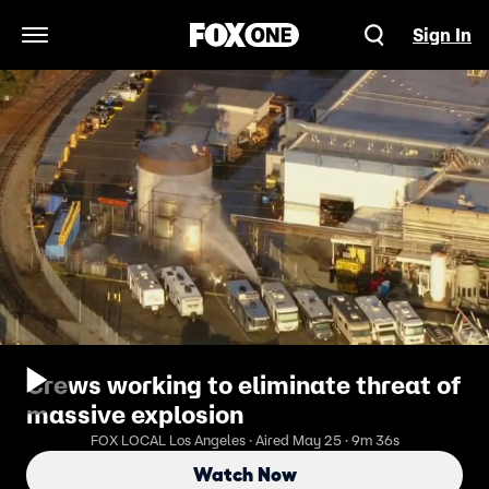
Sign In
Open Navigation Menu
Crews working to eliminate threat of
massive explosion
FOX LOCAL Los Angeles · Aired May 25 · 9m 36s
Watch Now