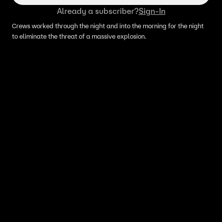
Already a subscriber?
Sign-In
Crews worked through the night and into the morning for the night
to eliminate the threat of a massive explosion.