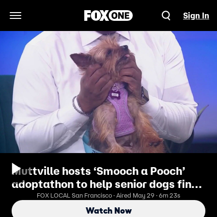
Sign In
Open Navigation Menu
Muttville hosts ‘Smooch a Pooch’
adoptathon to help senior dogs find
homes
FOX LOCAL San Francisco · Aired May 29 · 6m 23s
Watch Now