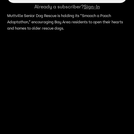
Already a subscriber?
Sign-In
Muttville Senior Dog Rescue is holding its “Smooch a Pooch
Adoptathon,” encouraging Bay Area residents to open their hearts
and homes to older rescue dogs.