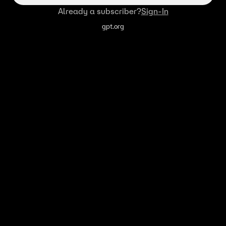
Already a subscriber?
Sign-In
gpt.org