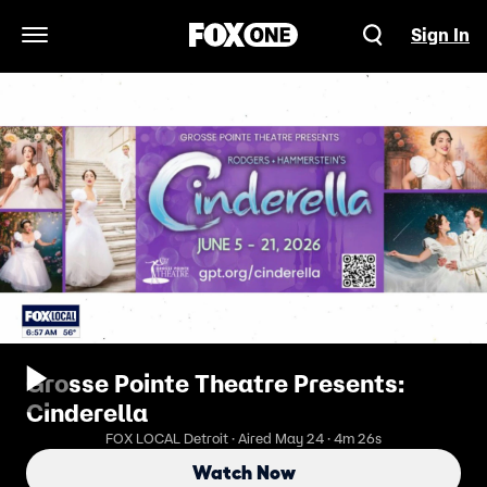
Sign In
Open Navigation Menu
Grosse Pointe Theatre Presents:
Cinderella
FOX LOCAL Detroit · Aired May 24 · 4m 26s
Watch Now