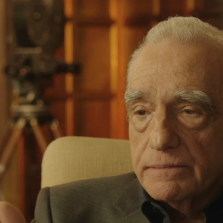
Home
Shows
News
Sports
App
FOX Links
About Ads
Accessib
New Privacy Policy
Help
Your Privacy Choices
Viewer
Terms of Use
TV Parental
Guidelines
™ and ©
2026
Fox Media LLC