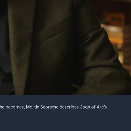
 she becomes, Martin Scorsese describes Joan of Arc’s