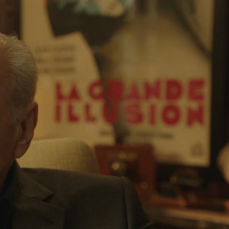
Sign In
TV Provider
FOX Networks
ility
Fox News
Fox Business
Fox Nation
Fox Sports
 Feedback
Fox Weather
Tubi
Fox Local
TMZ