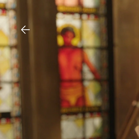
Download The Mobile 