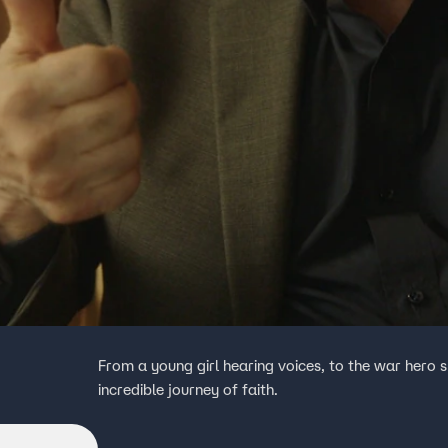
From a young girl hearing voices, to the war hero
incredible journey of faith.