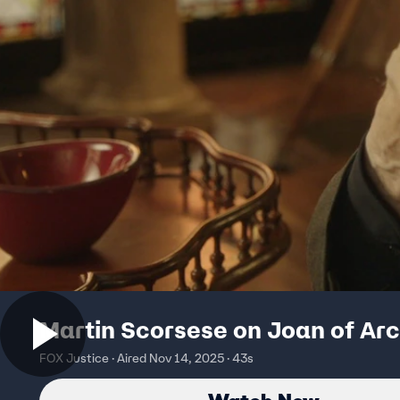
Martin Scorsese on Joan of Arc
FOX Justice · Aired Nov 14, 2025 · 43s