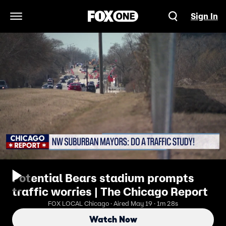
Sign In
Open Navigation Menu
Potential Bears stadium prompts
traffic worries | The Chicago Report
FOX LOCAL Chicago · Aired May 19 · 1m 28s
Watch Now