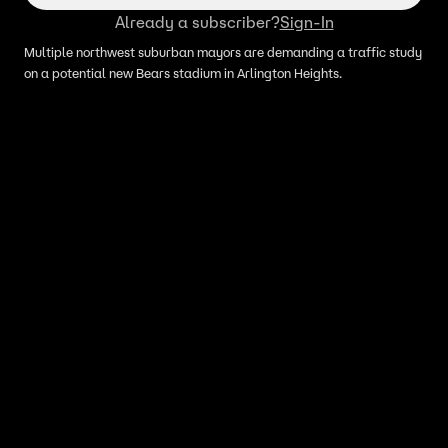
Already a subscriber?
Sign-In
Multiple northwest suburban mayors are demanding a traffic study
on a potential new Bears stadium in Arlington Heights.