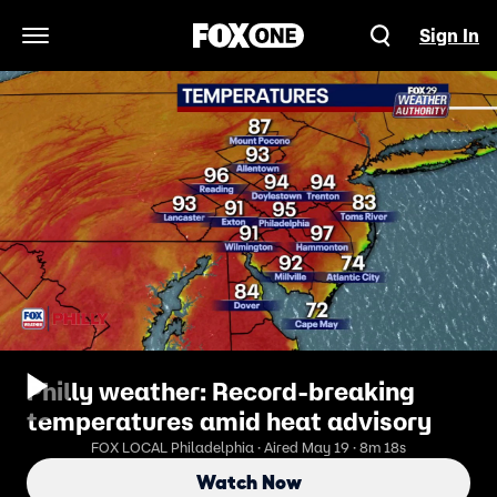
Sign In
Open Navigation Menu
Philly weather: Record-breaking
temperatures amid heat advisory
FOX LOCAL Philadelphia · Aired May 19 · 8m 18s
Watch Now