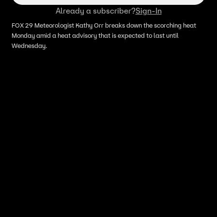
Already a subscriber?
Sign-In
FOX 29 Meteorologist Kathy Orr breaks down the scorching heat
Monday amid a heat advisory that is expected to last until
Wednesday.