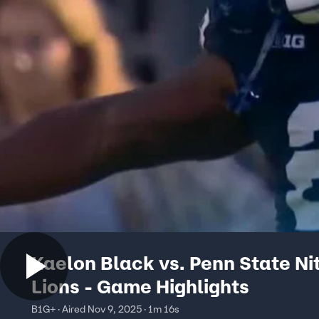
Kaelon Black vs. Penn State Ni
Lions - Game Highlights
B1G+ · Aired Nov 9, 2025 · 1m 16s