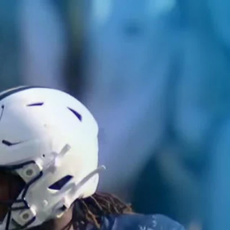
Home
Shows
News
Sports
App
FOX Links
About Ads
Accessib
New Privacy Policy
Help
Your Privacy Choices
Viewer
Terms of Use
TV Parental
Guidelines
™ and ©
2026
Fox Media LLC