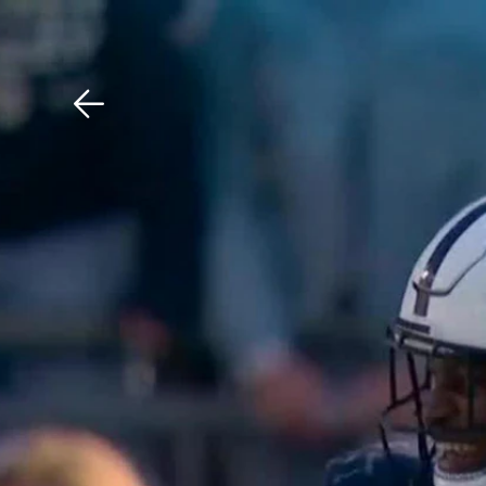
Download The Mobile 