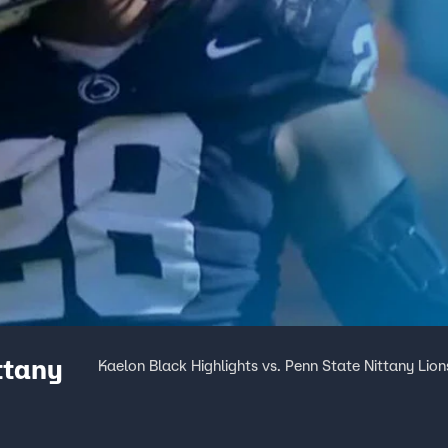
ttany
Kaelon Black Highlights vs. Penn State Nittany Lion