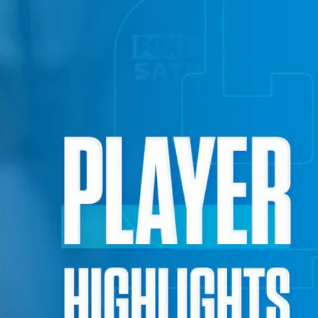
Sign In
TV Provider
FOX Networks
ility
Fox News
Fox Business
Fox Nation
Fox Sports
 Feedback
Fox Weather
Tubi
Fox Local
TMZ