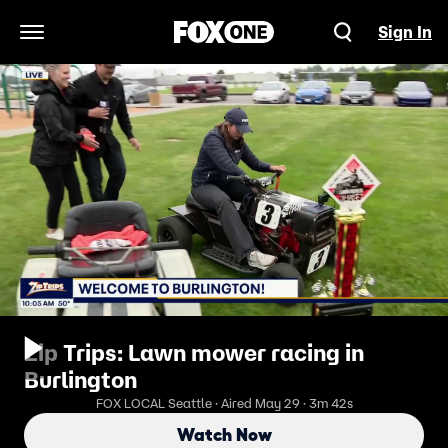
Sign In
Open Navigation Menu
Zip Trips: Lawn mower racing in
Burlington
FOX LOCAL Seattle · Aired May 29 · 3m 42s
Watch Now