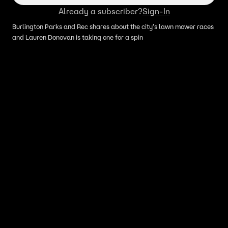
Already a subscriber?
Sign-In
Burlington Parks and Rec shares about the city's lawn mower races
and Lauren Donovan is taking one for a spin