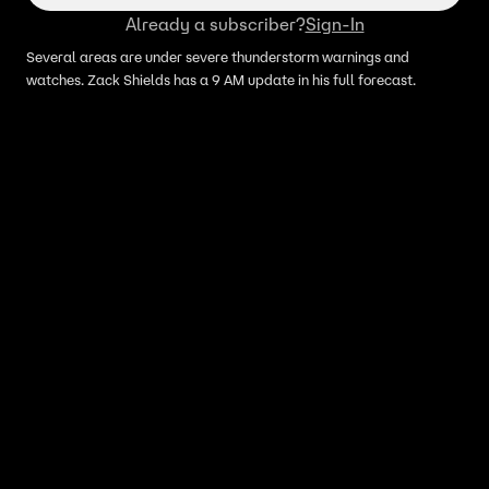
Already a subscriber?
Sign-In
Several areas are under severe thunderstorm warnings and
watches. Zack Shields has a 9 AM update in his full forecast.