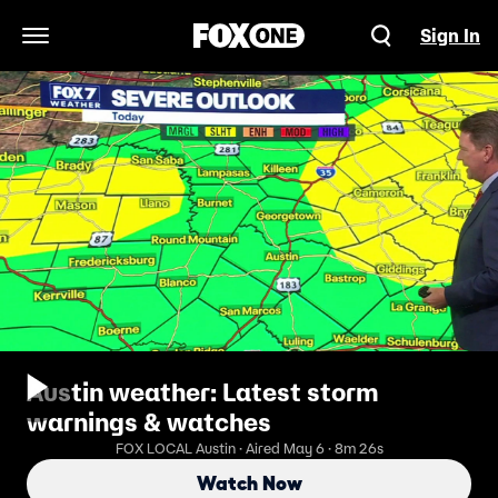
Sign In
Open Navigation Menu
Austin weather: Latest storm
warnings & watches
FOX LOCAL Austin · Aired May 6 · 8m 26s
Watch Now